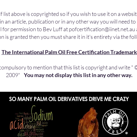
f list above is copyrighted so if you wish to use it on a websit
in an article, publication or in any other way you will need t
l for permission to Bev Luff at
pofcertification@iinet.net.au
n is granted then you must share it in it's entirety via the fol
The International Palm Oil Free Certification Trademark
s compulsory to mention that this list is copyright and write "
2009"
You may not display this list in any other way.