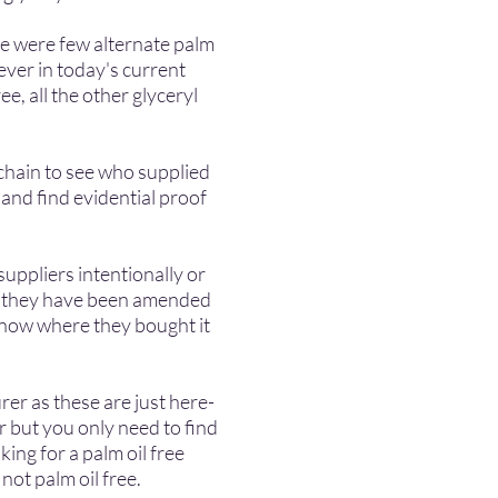
re were few alternate palm
er in today's current
ee, all the other glycery
l
chain to see who supplied
and find evidential proof
suppliers intentionally or
or they have been amended
know where they bought it
er as these are just here-
r but you only need to find
e looking for a palm oil free
s not palm oil free.