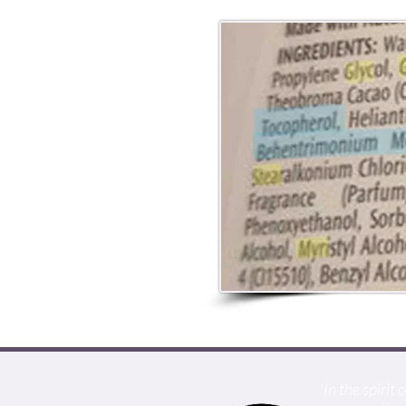
'In the spiri