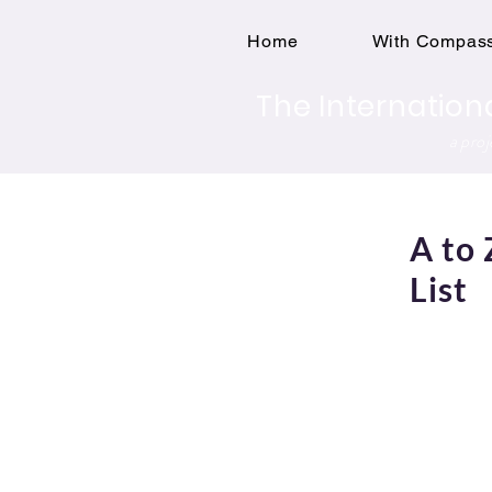
Home
With Compass
The Internation
a pro
A to 
List