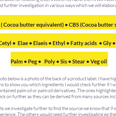
d further investigation in various ways which we will elabor
 ( Cocoa butter equivalent) • CBS (Cocoa butter
etyl • Elae • Elaeis • Ethyl • Fatty acids • Gly 
Palm • Peg • Poly •
Sis
• Stear • Veg oil
hoto below is a photo of the back of a product label. I have h
ns to show you which ingredients I would check further if I w
tained palm oil or palm oil derivatives. The ones highlighted
eck on further as they can be derived from many sources inc
s we investigate further to find the source we know that 9 wil
erience. The others would need further investigating eg the 