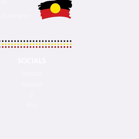
ity.
all Aboriginal
SOCIALS
Facebook
Instagram
X
Blog