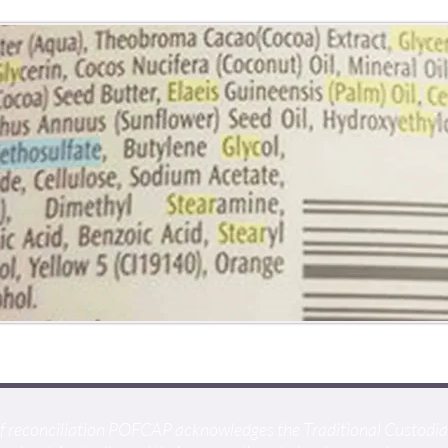
t of reconciliation POFCAP acknowledges the Traditional Custodi