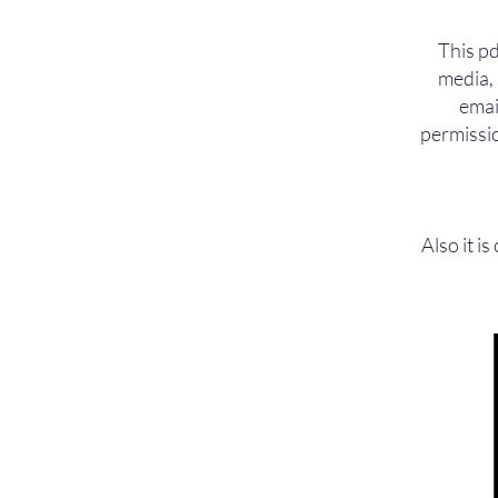
This pd
media, 
emai
permissio
Also
it i