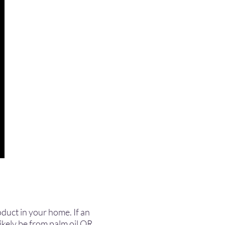
roduct in your home. If an
likely be from palm oil OR