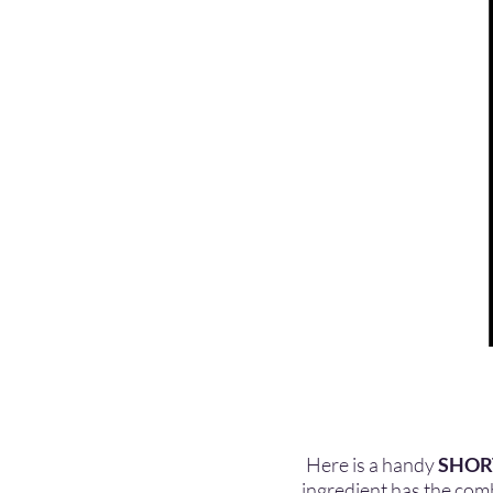
Here is a handy
SHOR
ingredient has the combi