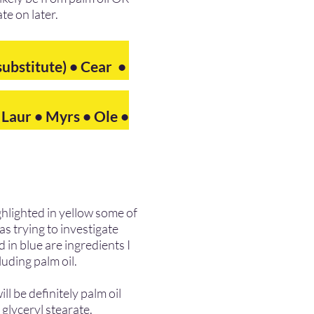
ate on later.
substitute)
• Cear •
• Laur • Myrs • Ole •
ighlighted in yellow some of
as trying to investigate
 in blue are ingredients I
luding palm oil.
l be definitely palm oil
glyceryl stearate.