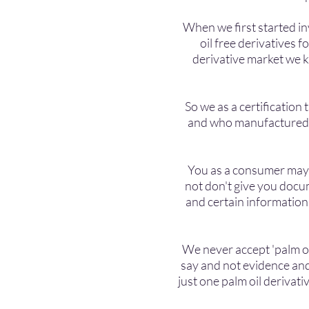
When we first started in
oil free derivatives f
derivative market we kn
So we as a certificatio
and who manufactured th
You as a consumer may fi
not don't give you docu
and certain information
We never accept 'palm oi
say and not evidence and
just one palm oil derivati
product then you h