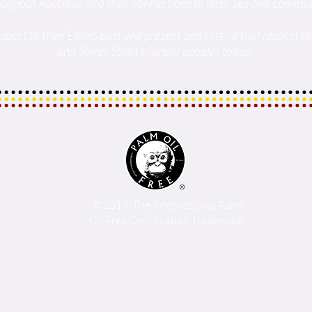
oughout Australia and their connections to land, sea and commun
spect to their Elders past and present and extend that respect to 
and Torres Strait Islander peoples today.'
© 2017 The International Palm
Oil Free Certification Trademark.