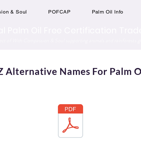
ion & Soul
POFCAP
Palm Oil Info
al Palm Oil Free Certification Tr
ject of With Compassion & Soul supporting animals and rainforests gl
Z Alternative Names For Palm O