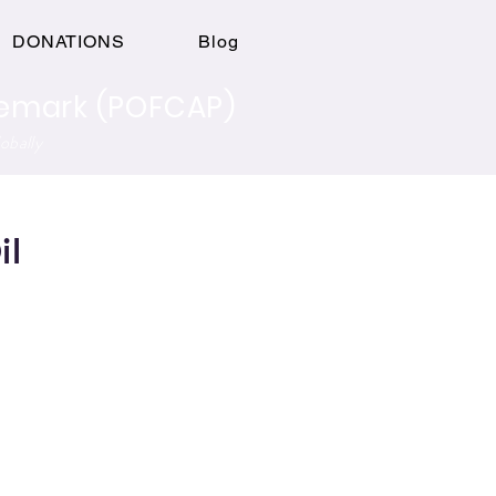
Log In
DONATIONS
Blog
ademark (POFCAP)
obally
il