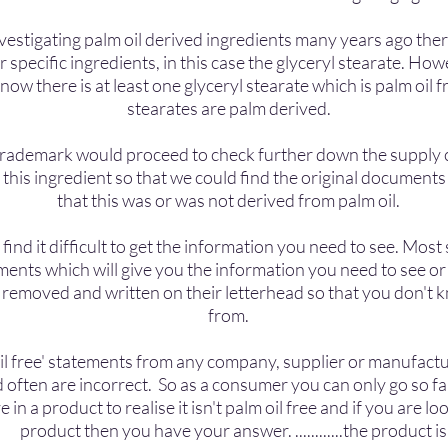
vestigating palm oil derived ingredients many years ago the
or specific ingredients, in this case the glyceryl stearate.
Howev
ow there is at least one glyceryl stearate which is palm oil fr
stearates are palm derived.
n trademark would proceed to check further down the supply 
is ingredient so that we could find the original documents 
that this was or was not derived from palm oil.
nd it difficult to get the information you need to see. Most 
ments which will give you the information you need to see 
 removed and written on their letterhead so that you don't 
from.
l free' statements from any company, supplier or manufactur
 often are incorrect. So as a consumer you can only go so fa
ve in a product to realise it isn't palm oil free and if you ar
ave your answer. ............the product i