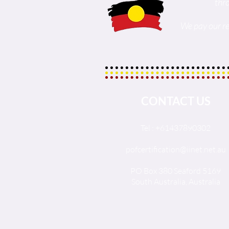
thr
We pay our re
CONTACT US
Tel : +61437890302
pofcertification@iinet.net.au
PO Box 380 Seaford 5169
South Australia, Australia