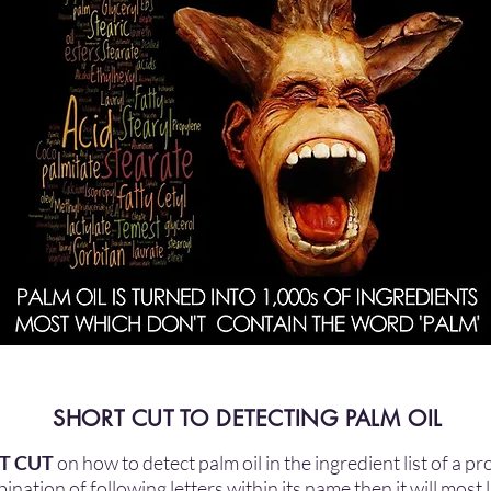
SHORT CUT TO DETECTING PALM OIL
T CUT
on how to detect palm oil in the ingredient list of a p
nation of following letters within its name then it will most 