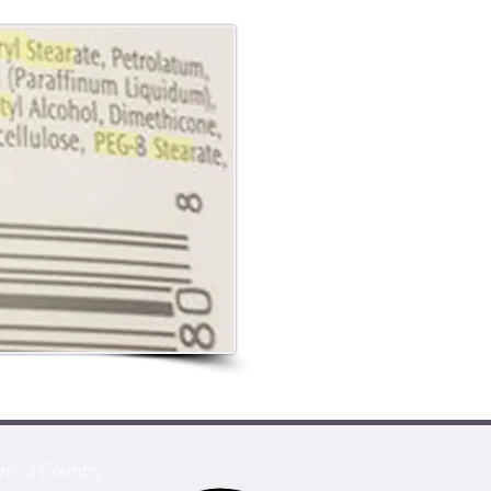
ans of Country