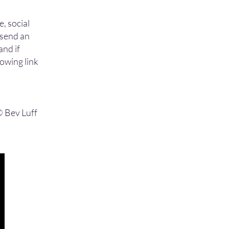
e, social
o send an
and if
lowing link
 © Bev Luff