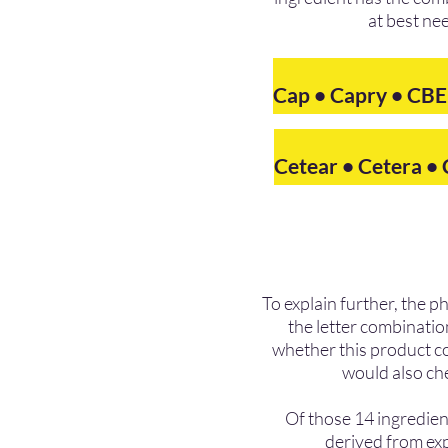
at
best nee
Cap •
Capry
• CBE
Cetear •
Cetera •
C
To explain further, the p
the letter combinatio
whether this product con
would also ch
Of those 14 ingredient
derived from exp