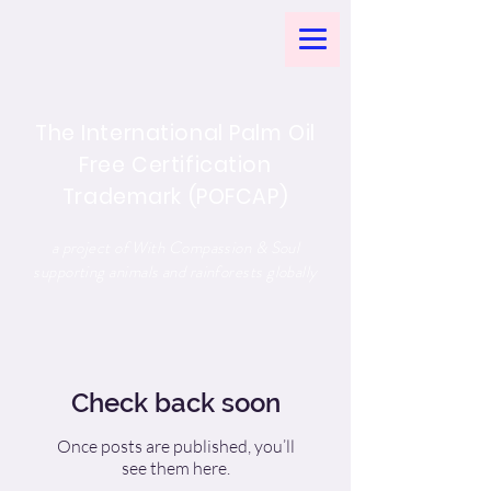
The International Palm Oil
Free Certification
Trademark (POFCAP)
a project of With Compassion & Soul
supporting animals and rainforests globally
Check back soon
Once posts are published, you’ll
see them here.