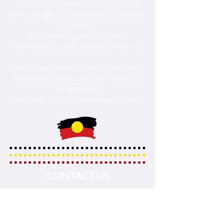
'In the spirit of reconciliation POFCAP
acknowledges the Traditional Custodians
of Country
throughout Australia and their
connections to land, sea and community.
We pay our respect to their Elders past
and present and extend that respect to
all Aboriginal
and Torres Strait Islander peoples today.'
CONTACT US
Tel :
+61437890302