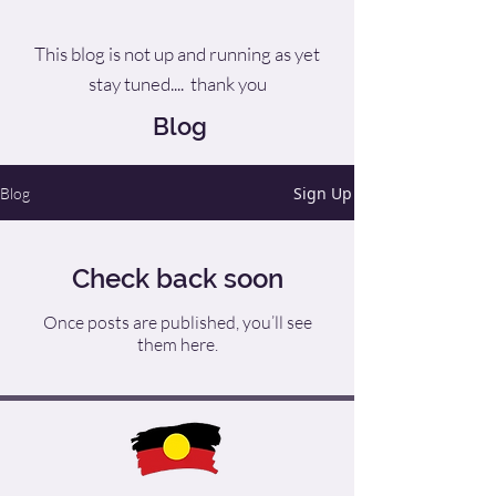
This blog is not up and running as yet
stay tuned.... thank you
Blog
Sign Up
Blog
Check back soon
Once posts are published, you’ll see
them here.