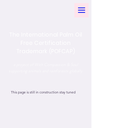
The International Palm Oil
Free Certification
Trademark (POFCAP)
a project of With Compassion & Soul
supporting animals and rainforests globally
This page is still in construction stay tuned