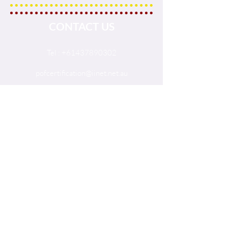
CONTACT US
Tel :
+61437890302
pofcertification@iinet.net.au
PO Box 380 Seaford 5169
South Australia, Australia
© 2017 The International Palm
Oil Free Certification Trademark.
SOCIALS
Facebook