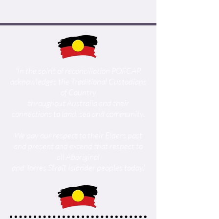
'In the spirit of reconciliation POFCAP
acknowledges the Traditional Custodians
of Country
throughout Australia and their
connections to land, sea and community.
We pay our respect to their Elders past
and present and extend that respect to
all Aboriginal
and Torres Strait Islander peoples today.'