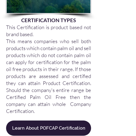
CERTIFICATION TYPES
This Certification is product based not
brand based.
This means companies who sell both
products which contain palm oil and sell
products which do not contain palm oil
can apply for certification for the palm
oil free products in their range. If those
products are assessed and certified
they can attain Product Certification.
Should the company's entire range be
Certified Palm Oil Free then the
company can attain whole Company
Certification.
Learn About POFCAP Certification