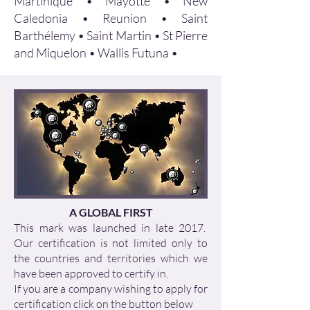
Martinique • Mayotte • New
Caledonia • Reunion • Saint
Barthélemy • Saint Martin • St Pierre
and Miquelon • Wallis Futuna •
A GLOBAL FIRST
This mark was launched in late 2017.
Our certification is not limited only to
the countries and territories which we
have been approved to certify in.
If you are a company wishing to apply for
certification click on the button below