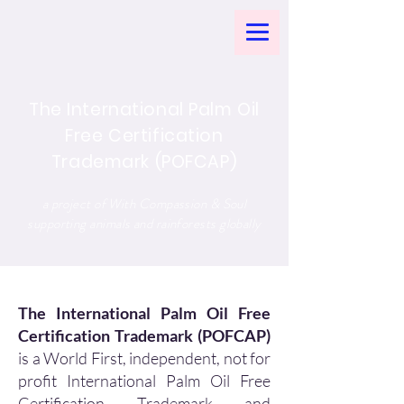
The International Palm Oil
Free Certification
Trademark (POFCAP)
a project of With Compassion & Soul
supporting animals and rainforests globally
The International Palm Oil Free
Certification Trademark (POFCAP)
is a World First, independent, not for
profit International Palm Oil Free
Certification Trademark and