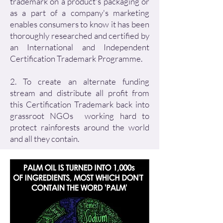
trademark on a product's packaging or
as a part of a company's marketing
enables consumers to know it has been
thoroughly researched and certified by
an International and Independent
Certification Trademark Programme.
2. To create an alternate funding
stream and distribute all profit from
this Certification Trademark back into
grassroot NGOs working hard to
protect rainforests around the world
and all they contain.