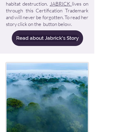
habitat destruction.
JABRICK
lives on
through this Certification Trademark
and will never be forgotten. To read her
story click on the button below.
Read about Jabrick's Story