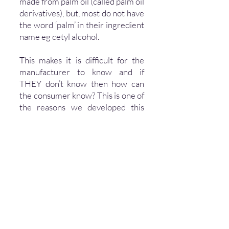
made from palm oil (called palm oil
derivatives), but, most do not have
the word ‘palm’ in their ingredient
name eg cetyl alcohol.
This makes it is difficult for the
manufacturer to know and if
THEY don’t know then how can
the consumer know? This is one of
the reasons we developed this
Certification Programme so that
everyone can be sure that a
product is
genuinely palm oil
free by being Certified by us
.
Our Palm Oil Free Certification
Trademark will accept
applications for any product in any
category and any service or
company.