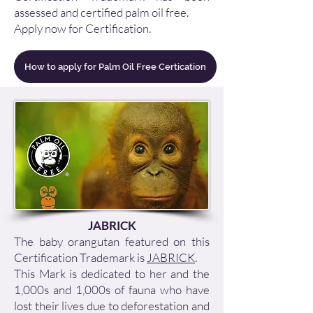
assessed and certified palm oil free.
Apply now
for Certification.
How to apply for Palm Oil Free Certication
JABRICK
The baby orangutan featured on this
Certification Trademark is
JABRICK
.
This Mark is dedicated to her and the
1,000s and 1,000s of fauna who have
lost their lives due to deforestation and