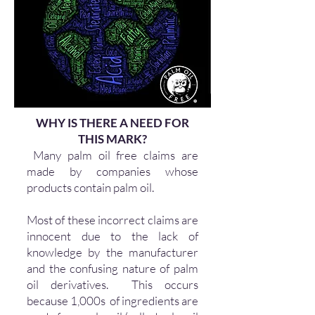
WHY IS THERE A NEED FOR
THIS MARK?
Many palm oil free claims are
made by companies whose
products contain palm oil.
Most of these incorrect claims are
innocent due to the lack of
knowledge by the manufacturer
and the confusing nature of palm
oil derivatives. This occurs
because 1,000s of ingredients are