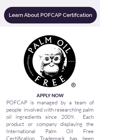
Learn About POFCAP Certifcation
APPLY NOW
POFCAP is managed by a team of
people involved with researching palm
oil ingredients since 2009. Each
product or company displaying the
International Palm Oil Free
Certification Trademark has been