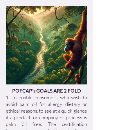
POFCAP's GOALS ARE 2 FOLD
1. To enable consumers, who wish to
avoid palm oil for allergy, dietary or
ethical reasons, to see at a quick glance
if a product, or company or process is
palm oil free. The certification