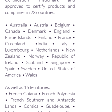
approved to certify products and
companies in 23 countries:
• Australia • Austria • Belgium •
Canada • Denmark • England •
Faroe Islands • Finland • France •
Greenland •India • Italy •
Luxembourg • Netherlands • New
Zealand • Norway • Republic of
Ireland • Scotland • Singapore •
Spain • Sweden • United States of
America • Wales
As well as 15 territories:
• French Guiana • French Polynesia
• French Southern and Antarctic
Lands • Corsica • Guadeloupe, •