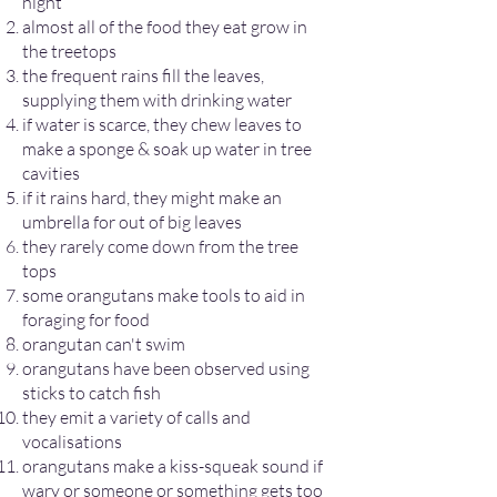
night
almost all of the food they eat grow in
the treetops
the frequent rains fill the leaves,
supplying them with drinking water
if water is scarce, they chew leaves to
make a sponge & soak up water in tree
cavities
if it rains hard, they might make an
umbrella for out of big leaves
they rarely come down from the tree
tops
some orangutans make tools to aid in
foraging for food
orangutan can't swim
orangutans have been observed using
sticks to catch fish
they emit a variety of calls and
vocalisations
orangutans make a kiss-squeak sound if
wary or someone or something gets too