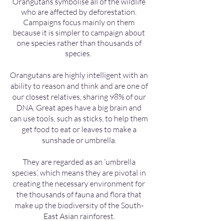
Orangutans symbolise all of the wildlife
who are affected by deforestation.
Campaigns focus mainly on them
because it is simpler to campaign about
one species rather than thousands of
species.
Orangutans are highly intelligent with an
ability to reason and think and are one of
our closest relatives, sharing 98% of our
DNA. Great apes have a big brain and
can use tools, such as sticks, to help them
get food to eat or leaves to make a
sunshade or umbrella.
They are regarded as an ‘umbrella
species’, which means they are pivotal in
creating the necessary environment for
the thousands of fauna and flora that
make up the biodiversity of the South-
East Asian rainforest.