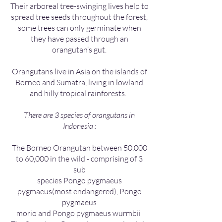
Their arboreal tree-swinging lives help to
spread tree seeds throughout the forest,
some trees can only germinate when
they have passed through an
orangutan’s gut.
Orangutans live in Asia on the islands of
Borneo and Sumatra, living in lowland
and hilly tropical rainforests.
There are 3 species of orangutans in
Indonesia :
The Borneo Orangutan between 50,000
to 60,000 in the wild - comprising of 3
sub
species Pongo pygmaeus
pygmaeus(most endangered), Pongo
pygmaeus
morio and Pongo pygmaeus wurmbii