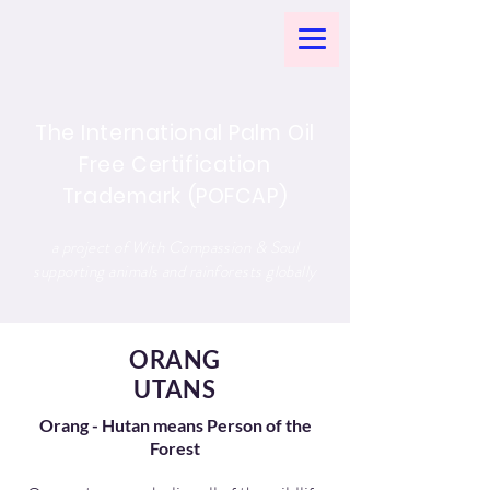
The International Palm Oil
Free Certification
Trademark (POFCAP)
a project of With Compassion & Soul
supporting animals and rainforests globally
ORANG
UTANS
Orang - Hutan means Person of the
Forest