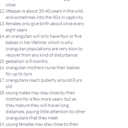
close
lifespan is about 35-40 years in the wild,
and sometimes into the 50’s in captivity
females only give birth about once every
eight years
an orangutan will only have four or five
babies in her lifetime, which is why
orangutan populations are very slow to
recover from any kind of disturbance.
gestation is 8 months
orangutan mothers nurse their babies
for up to 6yrs
orangutans reach puberty around 8 yrs
old
young males may stay close by their
mothers for a few more years, but as
they mature they will travel long
distances, paying little attention to other
orangutans that they meet
young females may stay close to their