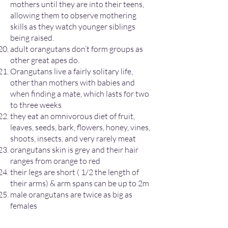
mothers until they are into their teens,
allowing them to observe mothering
skills as they watch younger siblings
being raised.
adult orangutans don’t form groups as
other great apes do.
Orangutans live a fairly solitary life,
other than mothers with babies and
when finding a mate, which lasts for two
to three weeks​
they eat an omnivorous diet of fruit,
leaves, seeds, bark, flowers, honey, vines,
shoots, insects, and very rarely meat
orangutans skin is grey and their hair
ranges from orange to red
their legs are short ( 1/2 the length of
their arms) & arm spans can be up to 2m
male orangutans are twice as big as
females