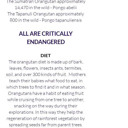
The Sumatran Orangutan approximately
14,470 in the wild - Pongo abelii
The Tapanuli Orangutan approximately
800 in the wild - Pongo tapanuliensis
ALL ARE CRITICALLY
ENDANGERED
DIET
The orangutan diet is made up of bark,
leaves, flowers, insects ants, termites,
soil, and over 300 kinds of fruit. Mothers
teach their babies what food to eat, in
which trees to find it and in what season.
Orangutans have a habit of eating fruit
while cruising from one tree to another,
snacking on the way during their
explorations. In this way they help the
regeneration of rainforest vegetation by
spreading seeds far from parent trees.