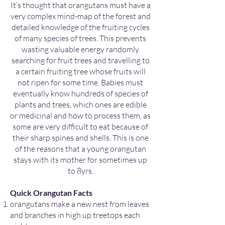
It’s thought that orangutans must have a
very complex mind-map of the forest and
detailed knowledge of the fruiting cycles
of many species of trees. This prevents
wasting valuable energy randomly
searching for fruit trees and travelling to
a certain fruiting tree whose fruits will
not ripen for some time. Babies must
eventually know hundreds of species of
plants and trees, which ones are edible
or medicinal and how to process them, as
some are very difficult to eat because of
their sharp spines and shells. This is one
of the reasons that a young orangutan
stays with its mother for sometimes up
to 8yrs.
Quick Orangutan Facts
orangutans make a new nest from leaves
and branches in high up treetops each