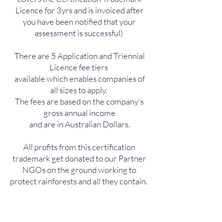
Licence for 3yrs and is invoiced after
you have been notified that your
assessment is successful)
There are 5 Application and Triennial
Licence fee tiers
available which enables companies of
all sizes to apply.
The fees are based on the company's
gross annual income
and are in Australian Dollars.
All profits from this certification
trademark get donated to our Partner
NGOs on the ground working to
protect rainforests and all they contain.