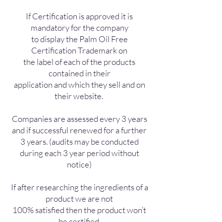
If Certification is approved it is
mandatory for the company
to display the Palm Oil Free
Certification Trademark on
the label of each of the products
contained in their
application and which they sell and on
their website.
Companies are assessed every 3 years
and if successful renewed for a further
3 years. (audits may be conducted
during each 3 year period without
notice)
If after researching the ingredients of a
product we are not
100% satisfied then the product won’t
be certified.