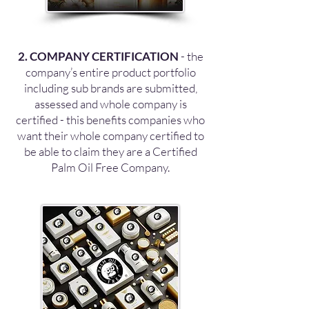
2. COMPANY CERTIFICATION
- the
company’s entire product portfolio
including sub brands are submitted,
assessed and whole company is
certified - this benefits companies who
want their whole company certified to
be able to claim they are a Certified
Palm Oil Free Company.