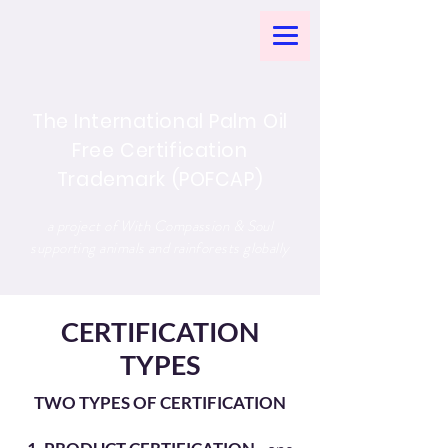
The International Palm Oil
Free Certification
Trademark (POFCAP)
a project of With Compassion & Soul
supporting animals and rainforests globally
CERTIFICATION
TYPES
TWO TYPES OF CERTIFICATION