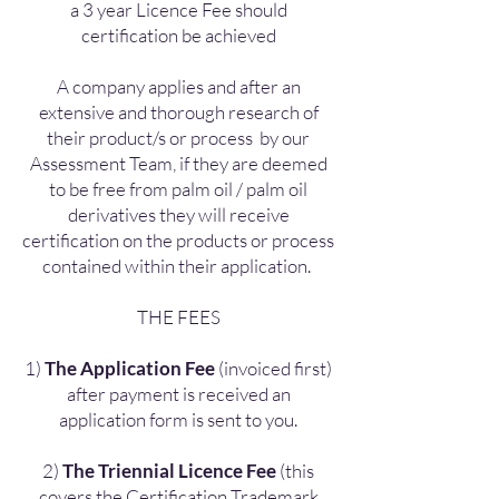
a 3 year Licence Fee should
certification be achieved
A company applies and after an
extensive and thorough research of
their product/s or process by our
Assessment Team, if they are deemed
to be free from palm oil / palm oil
derivatives they will receive
certification on the products or process
contained within their application.
THE FEES
1)
The Application Fee
(invoiced first)
after payment is received an
application form is sent to you.
2)
The Triennial Licence Fee
(this
covers the Certification Trademark