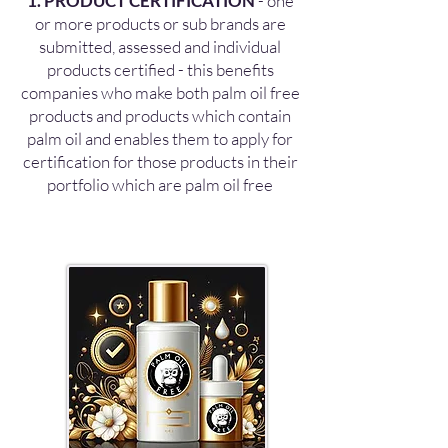
1. PRODUCT CERTIFICATION
- one
or more products or sub brands are
submitted, assessed and individual
products certified - this benefits
companies who make both palm oil free
products and products which contain
palm oil and enables them to apply for
certification for those products in their
portfolio which are palm oil free