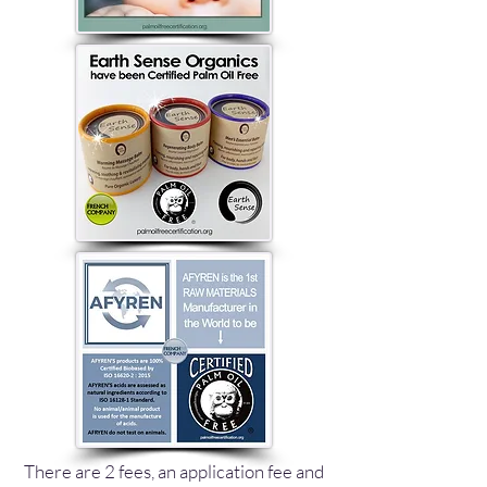
There are 2 fees, an application fee and