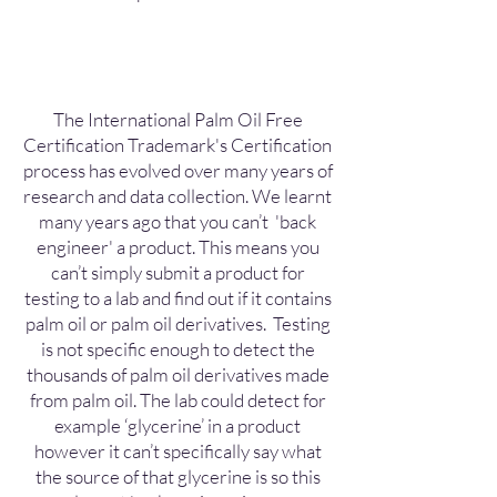
The International Palm Oil Free
Certification Trademark's Certification
process has evolved over many years of
research and data collection. We learnt
many years ago that you can’t 'back
engineer' a product. This means you
can’t simply submit a product for
testing to a lab and find out if it contains
palm oil or palm oil derivatives. Testing
is not specific enough to detect the
thousands of palm oil derivatives made
from palm oil. The lab could detect for
example ‘glycerine’ in a product
however it can’t specifically say what
the source of that glycerine is so this