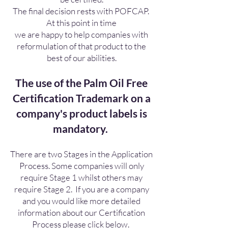
The final decision rests with POFCAP.
At this point in time
we are happy to help companies with
reformulation of that product to the
best of our abilities.
The use of the Palm Oil Free
Certification Trademark on a
company's product labels is
mandatory.
There are two Stages in the Application
Process. Some companies will only
require Stage 1 whilst others may
require Stage 2. If you are a company
and you would like more detailed
information about our Certification
Process please click below.