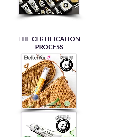
THE CERTIFICATION
PROCESS