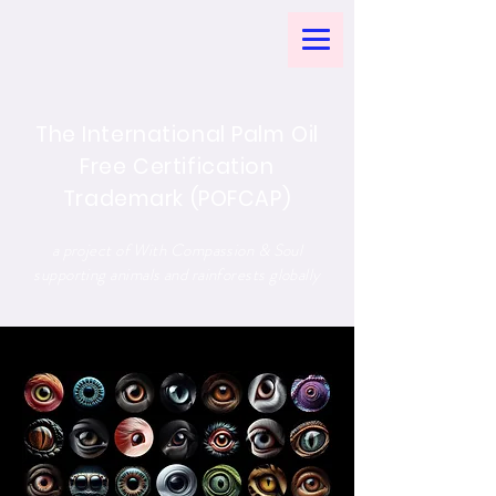
The International Palm Oil
Free Certification
Trademark (POFCAP)
a project of With Compassion & Soul
supporting animals and rainforests globally