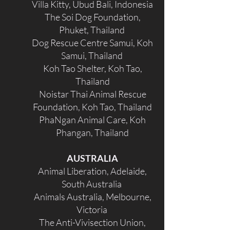
Villa Kitty, Ubud Bali, Indonesia
The Soi Dog Foundation,
Phuket, Thailand
Dog Rescue Centre Samui, Koh
Samui, Thailand
Koh Tao Shelter, Koh Tao,
Thailand
Noistar Thai Animal Rescue
Foundation, Koh Tao, Thailand
PhaNgan Animal Care, Koh
Phangan, Thailand
AUSTRALIA
Animal Liberation, Adelaide,
South Australia
Animals Australia, Melbourne,
Victoria
The Anti-Vivisection Union,