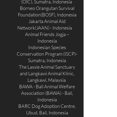
(OIC), Sumatra, Indonesia
Borneo Orangutan Survival
Foundation(BOSF), Indonesia
Jakarta Animal Aid
Network(JAAN) - Indonesia
Animal Friends Jogja –
Indonesia
Indonesian Species
Conservation Program (ISCP)-
Sumatra, Indonesia
The Lassie Animal Sanctuary
and Langkawi Animal Klinic,
Langkawi, Malaysia
BAWA - Bali Animal Welfare
Association (BAWA) - Bali,
Indonesia
BARC Dog Adoption Centre,
Ubud, Bali, Indonesia