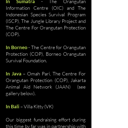
In Sumatra
- The Orangutan
Information Centre (OIC) and The
Indonesian Species Survival Program
(ISCP), The Jungle Library Project and
The Centre For Orangutan Protection
(COP).
In Borneo
- The Centre for Orangutan
Protection (COP), Borneo Orangutan
Survival Foundation.
In Java
– Omah Pari, The Centre For
Orangutan Protection (COP), Jakarta
Animal Aid Network (JAAN) (see
gallery below).
In Bali
– Villa Kitty (VK)
Our biggest fundraising effort during
this time by far was in partnership with