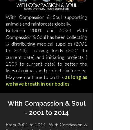
With Compassion & Soul supporting
animals and rainforests globally.
Between 2001 and 2024 With
Compassion & Soul has been collecting
& distributing medical supplies (2001
to 2014), raising funds (2001 to
current date) and initiating projects (
2009 to current date) to better the
lives of animals and protect rainforests.
May we continue to do this
as long as
we have breath in our bodies
.
With Compassion & Soul
- 2001 to 2014
From 2001 to 2014 With Compassion &