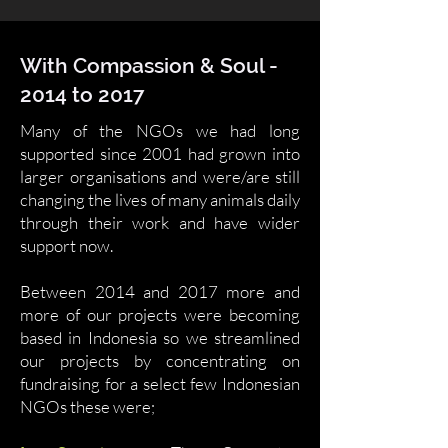
With Compassion & Soul -
2014 to 2017
Many of the NGOs we had long
supported since 2001 had grown into
larger organisations and were/are still
changing the lives of many animals daily
through their work and have wider
support now.
Between 2014 and 2017 more and
more of our projects were becoming
based in Indonesia so we streamlined
our projects by concentrating on
fundraising for a select few Indonesian
NGOs these were;