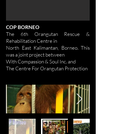
COP BORNEO
The 6th Orangutan Rescue &
Rehabilitation Centre in
North East Kalimantan, Borneo. This
was a joint project between
With Compassion & Soul Inc. and
The Centre For Orangutan Protection