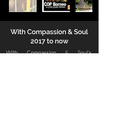
With Compassion & Soul
2017 to now
With Compassion & Soul's
fundraising now occurs via The
International Palm Oil Free
Certification Trademark (POFCAP)
and the funds which this certification
brings in are distributed to
POFCAP's Partner NGOs who work
to save, re-vegetate and protect
rainforests, educate people living
near
and in the rainforests and rescue and
rehabilitate the wildlife affected by