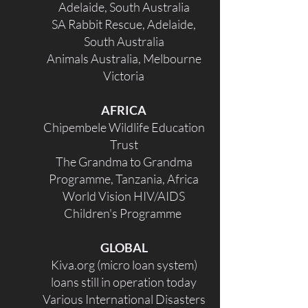
Adelaide, South Australia
SA Rabbit Rescue, Adelaide,
South Australia
Animals Australia, Melbourne
Victoria
AFRICA
Chipembele Wildlife Education
Trust
The Grandma to Grandma
Programme, Tanzania, Africa
World Vision HIV/AIDS
Children's Programme
GLOBAL
Kiva.org (micro loan system)
loans still in operation today
Various International Disasters