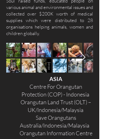
Soul raised funds, educated people on
various animal and environmental issues and
collected over $200K worth of medical
supplies which were distributed to 28
organisations helping animals, women and
children globally.
ASIA
Centre For Orangutan
Protection (COP) - Indonesia
Orangutan Land Trust (OLT) –
UK/Indonesia/Malaysia
Save Orangutans
Australia/Indonesia/Malaysia
Orangutan Information Centre