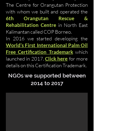
The Centre for Orangutan Protection
with whom we built and operated the
6th Orangutan Rescue &
Rehabilitation Centre
in North East
Kalimantan called COP Borneo.
In 2016 we started developing the
World’s First International Palm Oil
Free Certification Trademark
which
launched in 2017.
Click here
for more
details on this Certification Trademark.
NGOs we supported between
2014 to 2017