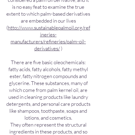
is no easy feat to examine the true
extent to which palm-based derivatives
are embedded in our lives
(
http://www.sustainablepalmoil.org/ref
ineries-
manufacturers/refineries/palm-oil-
derivatives/
)
There are five basic oleochemicals:
fatty acids, fatty alcohols, fatty methyl
ester, fatty nitrogen compounds and
glycerine. These substances, many of
which come from palm kernel oil, are
used in cleaning products like laundry
detergents, and personal care products
like shampoos, toothpaste, soaps and
lotions, and cosmetics.
They often represent the structural
ingredients in these products, and so