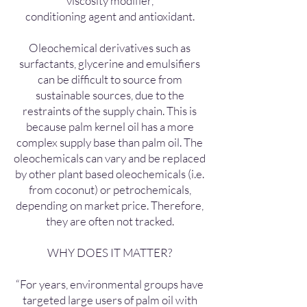
viscosity modifier,
conditioning agent and antioxidant.
Oleochemical derivatives such as
surfactants, glycerine and emulsifiers
can be difficult to source from
sustainable sources, due to the
restraints of the supply chain. This is
because palm kernel oil has a more
complex supply base than palm oil. The
oleochemicals can vary and be replaced
by other plant based oleochemicals (i.e.
from coconut) or petrochemicals,
depending on market price. Therefore,
they are often not tracked.
WHY DOES IT MATTER?
“For years, environmental groups have
targeted large users of palm oil with