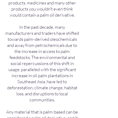
products, medicines and many other
products you wouldn’t even think
would contain a palm oil derivative.
In the past decade, many
manufacturers and traders have shifted
towards palm-derived oleochemicals
and away from petrochemicals due to
the increase in access to palm
feedstocks. The environmental and
social repercussions of this shift in
usage, paralleled with the significant
increase in oil palm plantations in
Southeast Asia, have led to
deforestation, climate change, habitat
loss, and disruptions to local
communities.
Any material that is palm-based can be
considered a palm oil derivative, and it