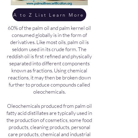
A to Z List Learn More
60% of the palm oil and palm kernel oil
consumed globally is in the form of
derivatives. Like most oils, palm oil is
seldom used in its crude form. The
reddish oil is first refined and physically
separated into different components
known as fractions. Using chemical
reactions, it may then be broken down
further to produce compounds called
oleochemicals.
Oleochemicals produced from palm oil
fatty acid distillates are typically used in
the production of cosmetics, some food
products, cleaning products, personal
care products, chemical and industrial