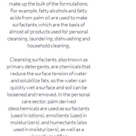
make up the bulk of the formulations.
For example, fatty alcohols and fatty
acids from palm oil are used to make
surfactants, which are the basis of
almost all products used for personal
cleansing, laundering, dishwashing and
household cleaning.
Cleansing surfactants, also known as
primary detergents, are chemicals that
reduce the surface tension of water
and solubilize fats, so the water can
quickly wet a surface and soil can be
loosened and removed. In the personal
care sector, palm derived
oleochemicals are used as surfactants
(used in lotions), emollients (used in
moisturizers), and humectants (also
used in moisturizers), as well as a