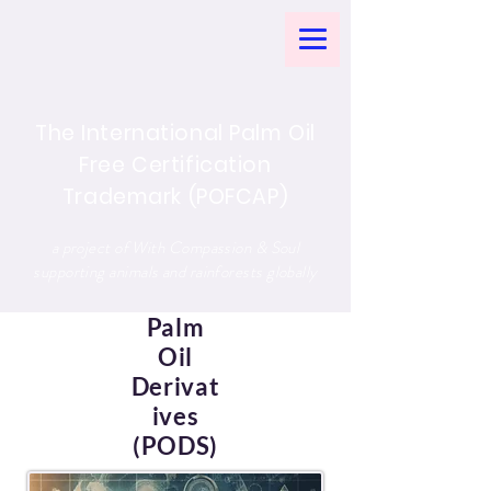
The International Palm Oil
Free Certification
Trademark (POFCAP)
a project of With Compassion & Soul
supporting animals and rainforests globally
Palm
Oil
Derivat
ives
(PODS)