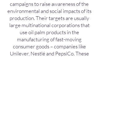
campaigns to raise awareness of the
environmental and social impacts of its
production. Their targets are usually
large multinational corporations that
use oil palm products in the
manufacturing of fast-moving
consumer goods – companies like
Unilever, Nestlé and PepsiCo. These
campaigns have gone a long way to
raise consumer awareness of the
prevalence of palm oil in many edible
and non-edible goods, and to
encourage brands to make decisions
over whether to go “palm-oil free” or
source sustainably produced palm oil.
In line with consumer demand for
sustainable produce, palm oil
producers and users have been taking