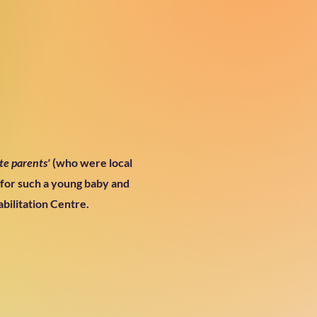
te parents'
(who were local
 for such a young baby and
bilitation Centre.