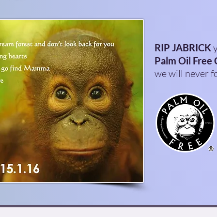
RIP JABRICK
y
Palm Oil Free 
we will never f