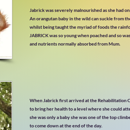
Jabrick was severely malnourished as she had o
An orangutan baby in the wild can suckle from the
whilst being taught the myriad of foods the rainf
JABRICK was so young when poached and so was
and nutrients normally absorbed from Mum.
When Jabrick first arrived at the Rehabilitation
to bring her health to a level where she could att
she was only a baby she was one of the top clim
to come down at the end of the day.