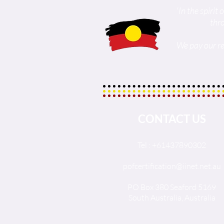
'In the spiri
thr
We pay our re
CONTACT US
Tel : +61437890302
pofcertification@iinet.net.au
PO Box 380 Seaford 5169
South Australia, Australia