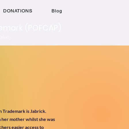
Log In
DONATIONS
Blog
ademark (POFCAP)
obally
n Trademark is Jabrick.
m her mother whilst she was
achers easier access to