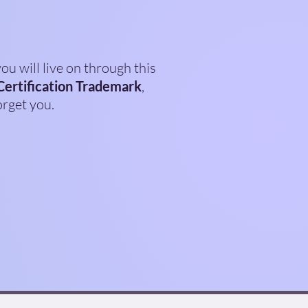
ou will live on through this
Certification Trademark
,
orget you.