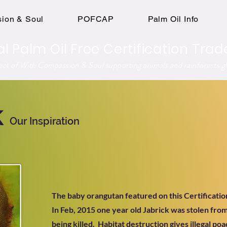
ion & Soul
POFCAP
Palm Oil Info
al Palm Oil Free Certification Tr
ject of With Compassion & Soul supporting animals and rainforests gl
k
Our Inspiration
The baby orangutan featured on this Certificatio
In Feb, 2015 one year old Jabrick was stolen fro
being killed. Habitat destruction gives illegal po