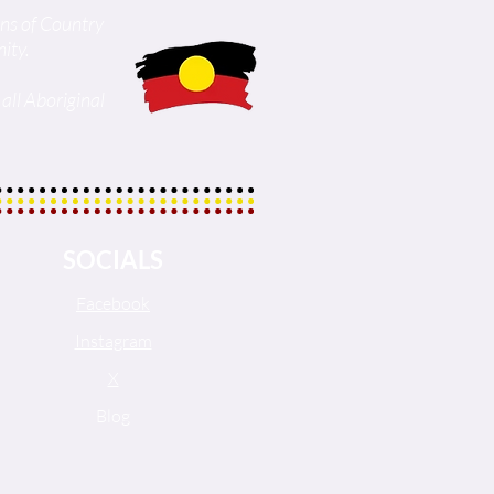
ans of Country
ity.
all Aboriginal
SOCIALS
Facebook
Instagram
X
Blog