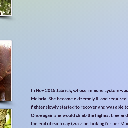
In Nov 2015 Jabrick, whose immune system wa
Malaria. She became extremely ill and required 2
fighter slowly started to recover and was able t
Once again she would climb the highest tree an
the end of each day (was she looking for her M