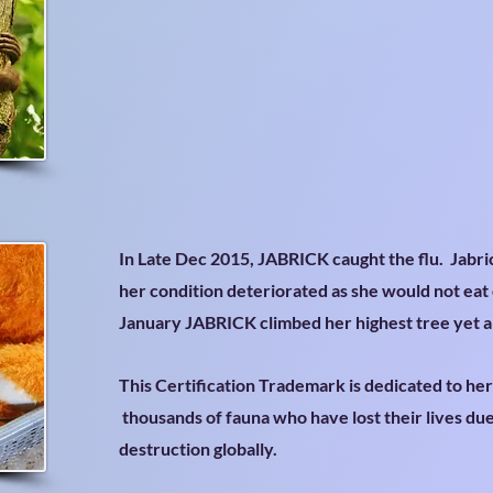
In Late Dec 2015, JABRICK caught the flu. Jabri
her condition deteriorated as she would not eat 
January JABRICK climbed her highest tree yet 
This Certification Trademark is dedicated to he
thousands of fauna who have lost their lives du
destruction globally.