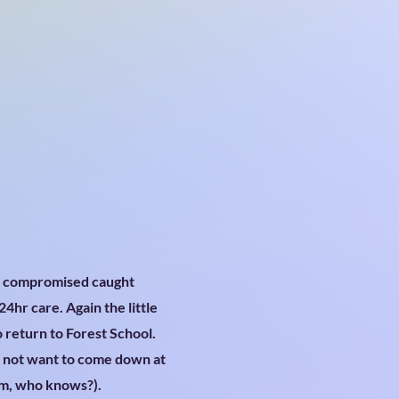
s compromised caught
4hr care. Again the little
o return to Forest School.
d not want to come down at
um, who knows?).