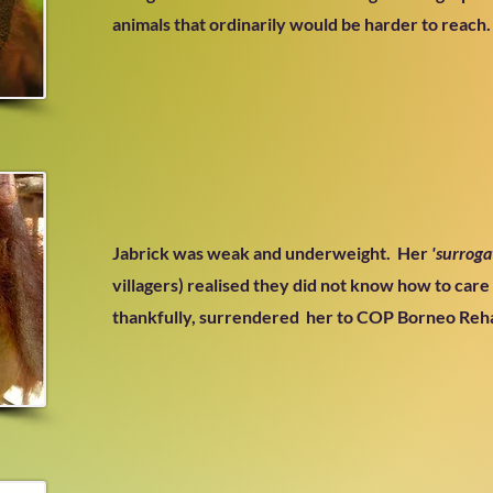
animals that ordinarily would be harder to reach.
Jabrick was weak and underweight.
Her
'surroga
villagers) realised they did not know how to care
thankfully, surrendered her to COP Borneo Reha