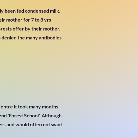
nly been fed condensed milk.
ir mother for 7 to 8 yrs
orests offer by their mother.
 denied the many antibodies
 Centre it took many months
end 'Forest School'. Although
bers and would often not want