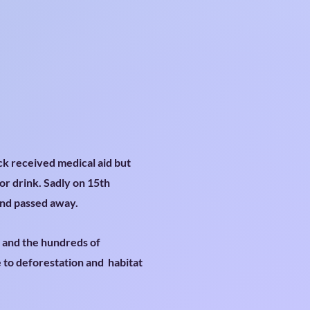
ck received medical aid but
or drink. Sadly on 15th
and passed away.
r and the hundreds of
e to deforestation and habitat