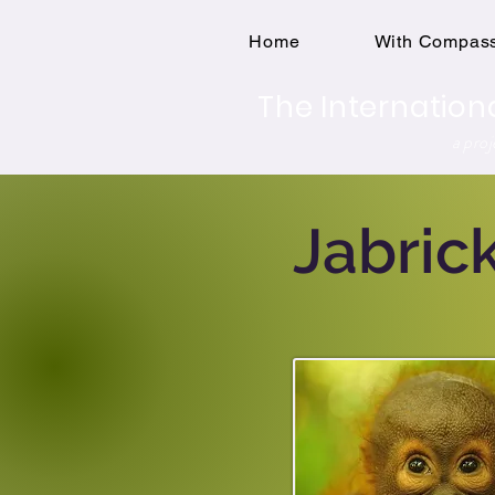
Home
With Compass
The Internation
a pro
Jabric