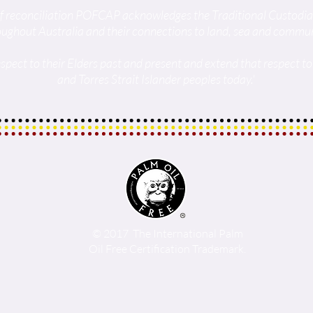
t of reconciliation POFCAP acknowledges the Traditional Custodi
oughout Australia and their connections to land, sea and commun
spect to their Elders past and present and extend that respect to 
and Torres Strait Islander peoples today.'
© 2017 The International Palm
Oil Free Certification Trademark.