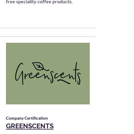
free speciality coffee products.
Company Certification
GREENSCENTS