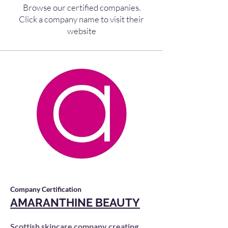
Browse our certified companies.
Click a company name to visit their
website
Company Certification
AMARANTHINE BEAUTY
Scottish skincare company creating