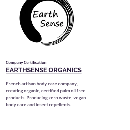
Company Certification
EARTHSENSE ORGANICS
French artisan body care company,
creating organic, certified palm oil free
products. Producing zero waste, vegan
body care and insect repellents.