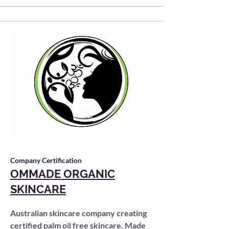
Company Certification
OMMADE ORGANIC
SKINCARE
Australian skincare company creating
certified palm oil free skincare. Made