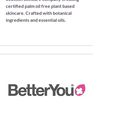
certified palm oil free plant based
skincare. Crafted with botanical
ingredients and essential oils.