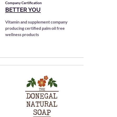
Company Certification
BETTER YOU
Vitamin and supplement company
producing certified palm oil free
wellness products