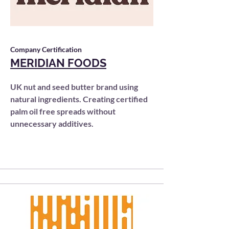
Company Certification
MERIDIAN FOODS
UK nut and seed butter brand using
natural ingredients. Creating certified
palm oil free spreads without
unnecessary additives.