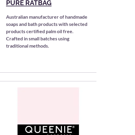
PURE RATBAG
Australian manufacturer of handmade
soaps and bath products
with selected
products certified palm oil free.
Crafted in small batches using
traditional methods.