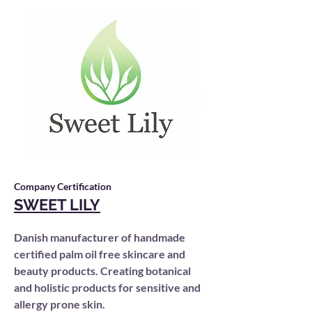
Company Certification
SWEET LILY
Danish manufacturer of handmade
certified palm oil free skincare and
beauty products. Creating botanical
and holistic products for sensitive and
allergy prone skin.