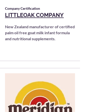
Company Certification
LITTLEOAK COMPANY
New Zealand manufacturer of certified
palm oil free goat milk infant formula
and nutritional supplements.