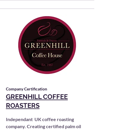
Company Certification
GREENHILL COFFEE
ROASTERS
Independant UK coffee roasting
company. Creating certified palm oil