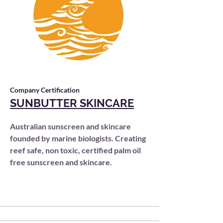
Company Certification
SUNBUTTER SKINCARE
Australian sunscreen and skincare
founded by marine biologists. Creating
reef safe, non toxic, certified palm oil
free sunscreen and skincare.