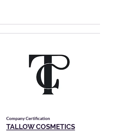
Company Certification
TALLOW COSMETICS