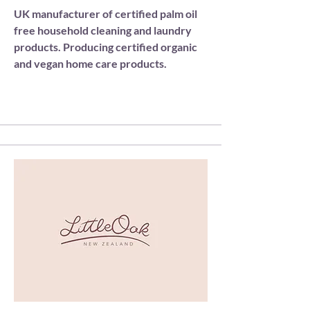
UK manufacturer of certified palm oil
free household cleaning and laundry
products. Producing certified organic
and vegan home care products.