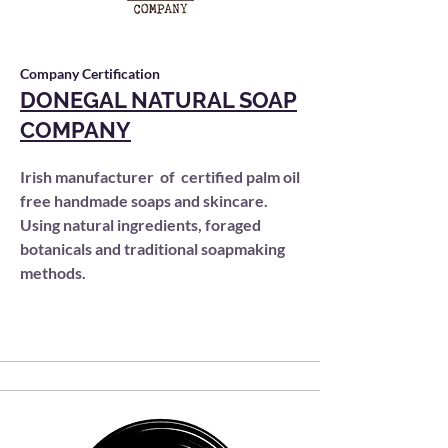
Company Certification
DONEGAL NATURAL SOAP
COMPANY
Irish manufacturer of certified palm oil
free handmade soaps and skincare.
Using natural ingredients, foraged
botanicals and traditional soapmaking
methods.