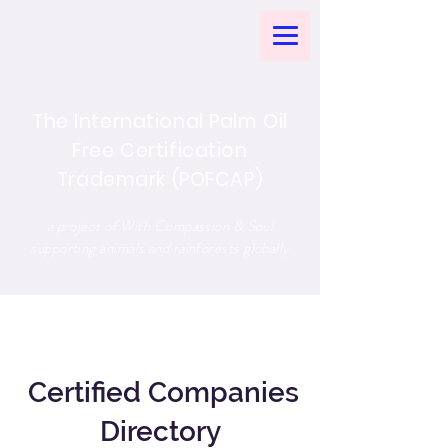
The International Palm Oil
Free Certification
Trademark (POFCAP)
a project of With Compassion & Soul
supporting animals and rainforests globally
Certified Companies
Directory