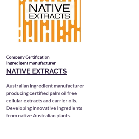
Company Certification
Ingredigent manufacturer
NATIVE EXTRACTS
Australian ingredient manufacturer
producing certified palm oil free
cellular extracts and carrier oils.
Developing innovative ingredients
from native Australian plants.