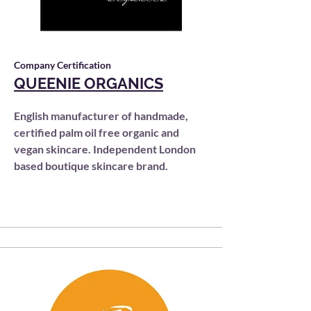
Company Certification
QUEENIE ORGANICS
English manufacturer of handmade,
certified palm oil free organic and
vegan skincare. Independent London
based boutique skincare brand.