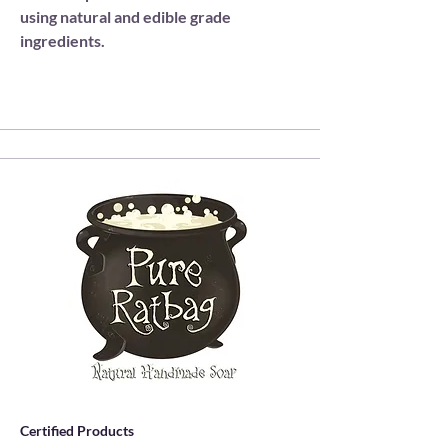
using natural and edible grade
ingredients.
Certified Products